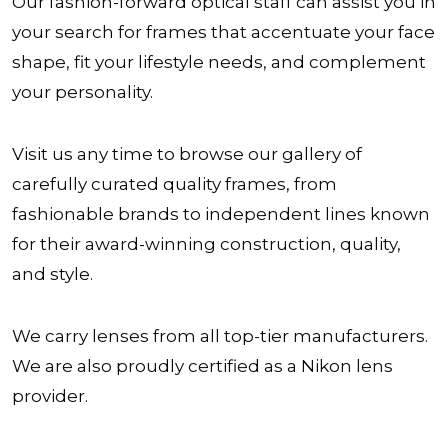
Our fashion-forward optical staff can assist you in
your search for frames that accentuate your face
shape, fit your lifestyle needs, and complement
your personality.
Visit us any time to browse our gallery of
carefully curated quality frames, from
fashionable brands to independent lines known
for their award-winning construction, quality,
and style.
We carry lenses from all top-tier manufacturers.
We are also proudly certified as a Nikon lens
provider.