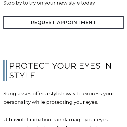
Stop by to try on your new style today.
REQUEST APPOINTMENT
PROTECT YOUR EYES IN
STYLE
Sunglasses offer a stylish way to express your
personality while protecting your eyes.
Ultraviolet radiation can damage your eyes—