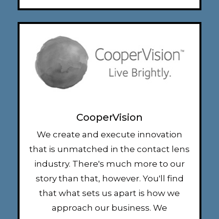
CooperVision
We create and execute innovation
that is unmatched in the contact lens
industry. There's much more to our
story than that, however. You'll find
that what sets us apart is how we
approach our business. We