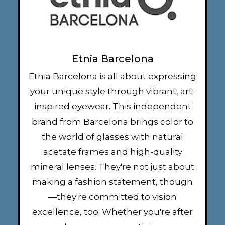
Etnia Barcelona
Etnia Barcelona is all about expressing
your unique style through vibrant, art-
inspired eyewear. This independent
brand from Barcelona brings color to
the world of glasses with natural
acetate frames and high-quality
mineral lenses. They're not just about
making a fashion statement, though
—they're committed to vision
excellence, too. Whether you're after