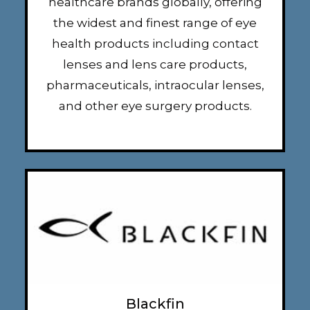
healthcare brands globally, offering
the widest and finest range of eye
health products including contact
lenses and lens care products,
pharmaceuticals, intraocular lenses,
and other eye surgery products.
Blackfin