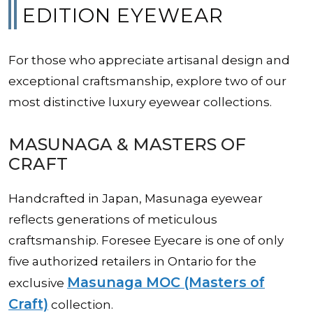
EDITION EYEWEAR
For those who appreciate artisanal design and
exceptional craftsmanship, explore two of our
most distinctive luxury eyewear collections.
MASUNAGA & MASTERS OF
CRAFT
Handcrafted in Japan, Masunaga eyewear
reflects generations of meticulous
craftsmanship. Foresee Eyecare is one of only
five authorized retailers in Ontario for the
Masunaga MOC (Masters of
exclusive
Craft)
collection.