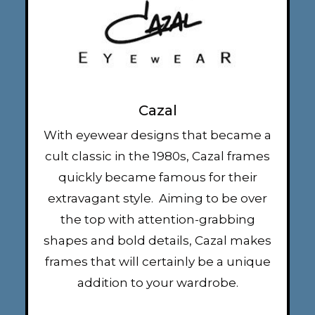
Cazal
With eyewear designs that became a
cult classic in the 1980s, Cazal frames
quickly became famous for their
extravagant style. Aiming to be over
the top with attention-grabbing
shapes and bold details, Cazal makes
frames that will certainly be a unique
addition to your wardrobe.