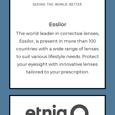
Essilor
The world leader in corrective lenses,
Essilor, is present in more than 100
countries with a wide range of lenses
to suit various lifestyle needs. Protect
your eyesight with innovative lenses
tailored to your prescription.