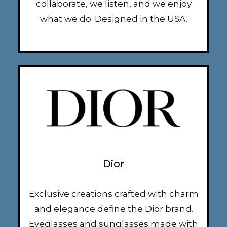
collaborate, we listen, and we enjoy
what we do. Designed in the USA.
Dior
Exclusive creations crafted with charm
and elegance define the Dior brand.
Eyeglasses and sunglasses made with