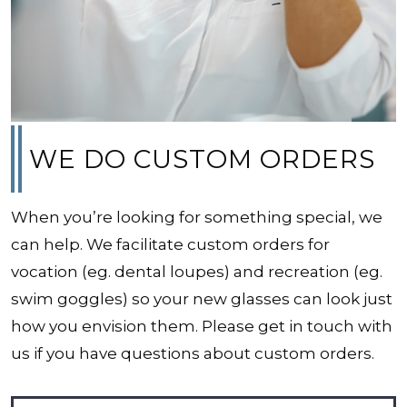
WE DO CUSTOM ORDERS
When you’re looking for something special, we
can help. We facilitate custom orders for
vocation (eg. dental loupes) and recreation (eg.
swim goggles) so your new glasses can look just
how you envision them. Please get in touch with
us if you have questions about custom orders.