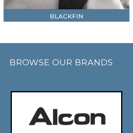
BROWSE OUR BRANDS