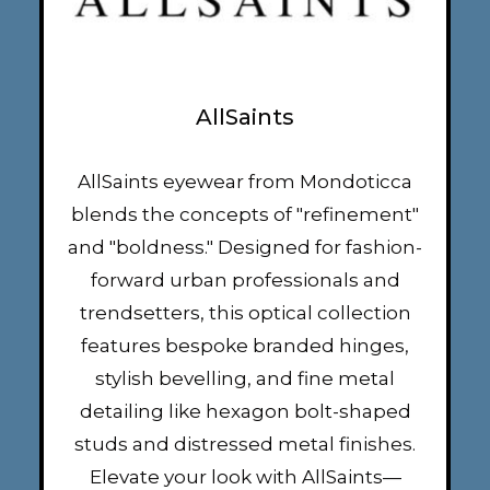
AllSaints
AllSaints eyewear from Mondoticca
blends the concepts of "refinement"
and "boldness." Designed for fashion-
forward urban professionals and
trendsetters, this optical collection
features bespoke branded hinges,
stylish bevelling, and fine metal
detailing like hexagon bolt-shaped
studs and distressed metal finishes.
Elevate your look with AllSaints—