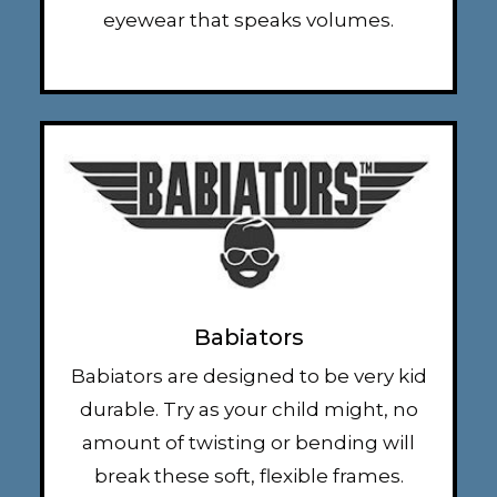
eyewear that speaks volumes.
Babiators
Babiators are designed to be very kid
durable. Try as your child might, no
amount of twisting or bending will
break these soft, flexible frames.