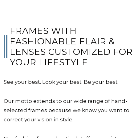
FRAMES WITH
FASHIONABLE FLAIR &
LENSES CUSTOMIZED FOR
YOUR LIFESTYLE
See your best. Look your best. Be your best.
Our motto extends to our wide range of hand-
selected frames because we know you want to
correct your vision in style.