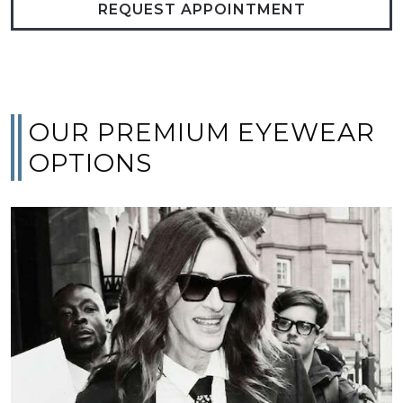
REQUEST APPOINTMENT
OUR PREMIUM EYEWEAR
OPTIONS