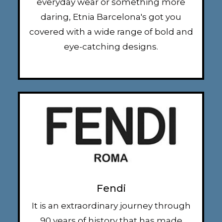
everyday wear or something more
daring, Etnia Barcelona's got you
covered with a wide range of bold and
eye-catching designs.
Fendi
It is an extraordinary journey through
90 years of history that has made