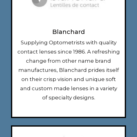
Blanchard
Supplying Optometrists with quality
contact lenses since 1986. A refreshing
change from other name brand
manufactures, Blanchard prides itself
on their crisp vision and unique soft
and custom made lenses in a variety
of specialty designs.