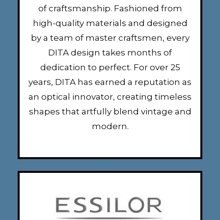
of craftsmanship. Fashioned from
high-quality materials and designed
by a team of master craftsmen, every
DITA design takes months of
dedication to perfect. For over 25
years, DITA has earned a reputation as
an optical innovator, creating timeless
shapes that artfully blend vintage and
modern.