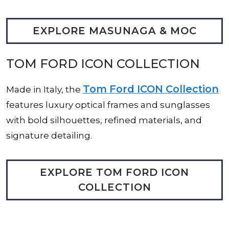
EXPLORE MASUNAGA & MOC
TOM FORD ICON COLLECTION
Tom Ford ICON Collection
Made in Italy, the
features luxury optical frames and sunglasses
with bold silhouettes, refined materials, and
signature detailing.
EXPLORE TOM FORD ICON
COLLECTION