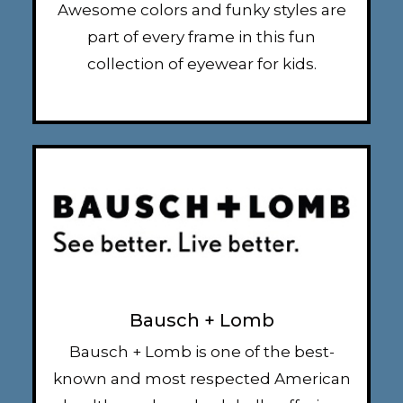
Awesome colors and funky styles are
part of every frame in this fun
collection of eyewear for kids.
Bausch + Lomb
Bausch + Lomb is one of the best-
known and most respected American