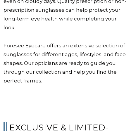
even on cloudy days. Quality prescription or non-
prescription sunglasses can help protect your
long-term eye health while completing your
look.
Foresee Eyecare offers an extensive selection of
sunglasses for different ages, lifestyles, and face
shapes. Our opticians are ready to guide you
through our collection and help you find the
perfect frames.
EXCLUSIVE & LIMITED-