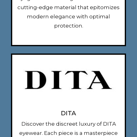
cutting-edge material that epitomizes
modern elegance with optimal
protection.
DITA
Discover the discreet luxury of DITA
eyewear. Each piece is a masterpiece