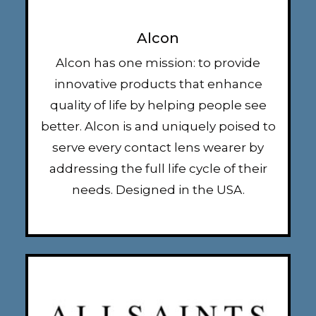
Alcon
Alcon has one mission: to provide
innovative products that enhance
quality of life by helping people see
better. Alcon is and uniquely poised to
serve every contact lens wearer by
addressing the full life cycle of their
needs. Designed in the USA.