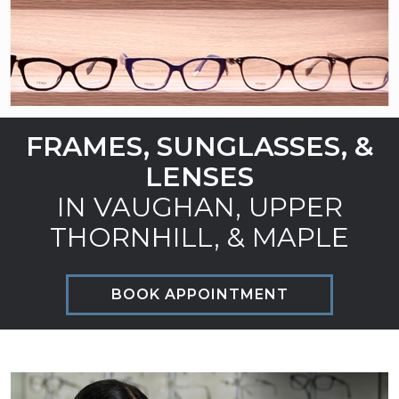
FRAMES, SUNGLASSES, &
LENSES
IN VAUGHAN, UPPER
THORNHILL, & MAPLE
BOOK APPOINTMENT