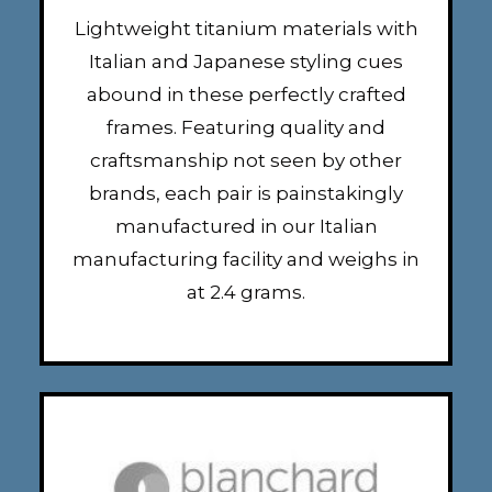
Lightweight titanium materials with
Italian and Japanese styling cues
abound in these perfectly crafted
frames. Featuring quality and
craftsmanship not seen by other
brands, each pair is painstakingly
manufactured in our Italian
manufacturing facility and weighs in
at 2.4 grams.