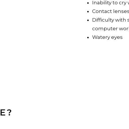
Inability to c
Contact lense
Difficulty with
computer wor
Watery eyes
E?