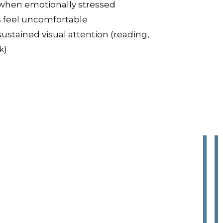
ry when emotionally stressed
s feel uncomfortable
 sustained visual attention (reading,
k)