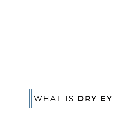
WHAT IS
DRY EY