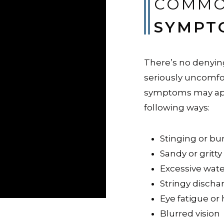
COMMO
SYMPT
There’s no denying
seriously uncomfo
symptoms may app
following ways:
Stinging or bu
Sandy or gritty
Excessive wat
Stringy discha
Eye fatigue or
Blurred vision