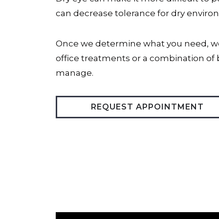
can decrease tolerance for dry environ
Once we determine what you need, we 
office treatments or a combination of 
manage.
REQUEST APPOINTMENT