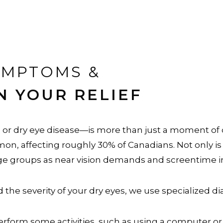
YMPTOMS &
N YOUR RELIEF
r dry eye disease—is more than just a moment of dryn
n, affecting roughly 30% of Canadians. Not only is t
 groups as near vision demands and screentime i
the severity of your dry eyes, we use specialized d
perform some activities, such as using a computer or