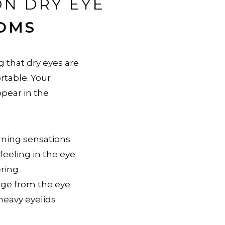
N DRY EYE
OMS
 that dry eyes are
rtable. Your
ear in the
rning sensations
 feeling in the eye
ering
rge from the eye
 heavy eyelids