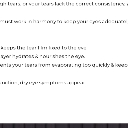
tears, or your tears lack the correct consistency
s) must work in harmony to keep your eyes adequatel
keeps the tear film fixed to the eye.
layer hydrates & nourishes the eye.
revents your tears from evaporating too quickly & kee
function, dry eye symptoms appear.