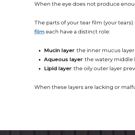
When the eye does not produce enough 
The parts of your tear film (your tear
film
each have a distinct role:
Mucin layer
: the inner mucus layer 
Aqueous layer
: the watery middle 
Lipid layer
: the oily outer layer p
When these layers are lacking or mal