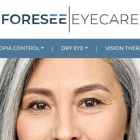
OPIA CONTROL
|
DRY EYE
|
VISION THE