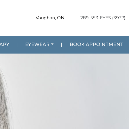
Vaughan, ON
289-553-EYES (3937)
RAPY
|
EYEWEAR
|
BOOK APPOINTMENT