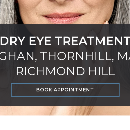
DRY EYE TREATMEN
GHAN, THORNHILL, M
RICHMOND HILL
BOOK APPOINTMENT