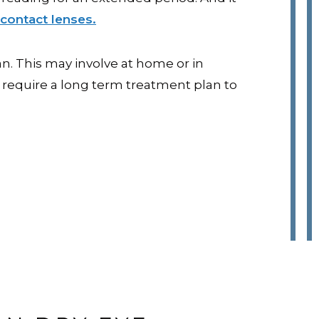
contact lenses.
. This may involve at home or in
 require a long term treatment plan to