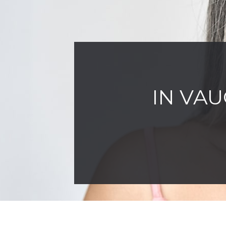
IN VAU