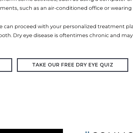
ments, such as an air-conditioned office or wearing
can proceed with your personalized treatment plan
both. Dry eye disease is oftentimes chronic and may
TAKE OUR FREE DRY EYE QUIZ