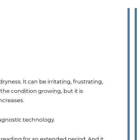
ess. It can be irritating, frustrating,
he condition growing, but it is
ncreases.
iagnostic technology.
 reading for an extended period. And it