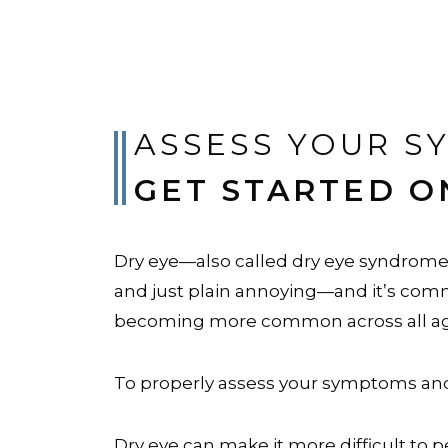
ASSESS YOUR S
GET STARTED O
Dry eye—also called dry eye syndrome o
and just plain annoying—and it’s commo
becoming more common across all age
To properly assess your symptoms and 
Dry eye can make it more difficult to 