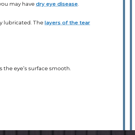
, you may have
dry eye disease
.
y lubricated. The
layers of the tear
ps the eye’s surface smooth.