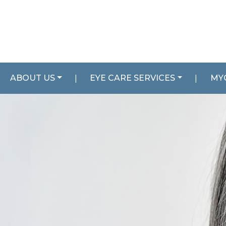
ABOUT US
|
EYE CARE SERVICES
|
MY