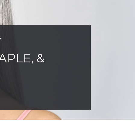
T
APLE, &