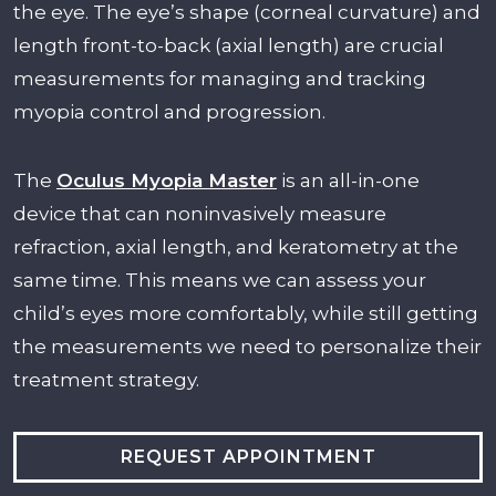
the eye. The eye’s shape (corneal curvature) and
length front-to-back (axial length) are crucial
measurements for managing and tracking
myopia control and progression.
The
Oculus Myopia Maste
r
is an all-in-one
device that can noninvasively measure
refraction, axial length, and keratometry at the
same time. This means we can assess your
child’s eyes more comfortably, while still getting
the measurements we need to personalize their
treatment strategy.
REQUEST APPOINTMENT