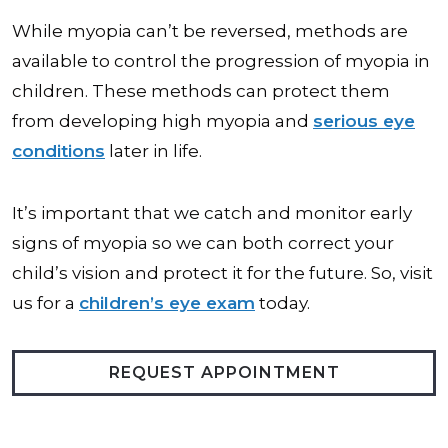
While myopia can’t be reversed, methods are
available to control the progression of myopia in
children. These methods can protect them
from developing high myopia and
serious eye
conditions
later in life.
It’s important that we catch and monitor early
signs of myopia so we can both correct your
child’s vision and protect it for the future. So, visit
us for a
children’s eye exam
today.
REQUEST APPOINTMENT