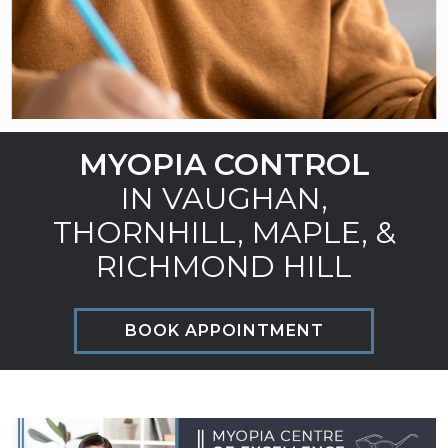
MYOPIA CONTROL
IN VAUGHAN,
THORNHILL, MAPLE, &
RICHMOND HILL
BOOK APPOINTMENT