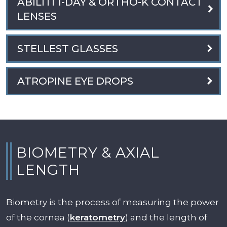
ABILITI 1-DAY & ORTHO-K CONTACT
LENSES
STELLEST GLASSES
ATROPINE EYE DROPS
BIOMETRY & AXIAL
LENGTH
Biometry is the process of measuring the power
of the cornea (
keratometry
) and the length of