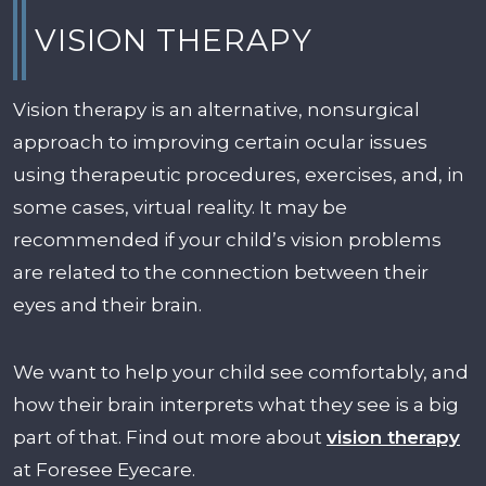
VISION THERAPY
Vision therapy is an alternative, nonsurgical
approach to improving certain ocular issues
using therapeutic procedures, exercises, and, in
some cases, virtual reality. It may be
recommended if your child’s vision problems
are related to the connection between their
eyes and their brain.
We want to help your child see comfortably, and
how their brain interprets what they see is a big
part of that. Find out more about
vision therapy
at Foresee Eyecare.