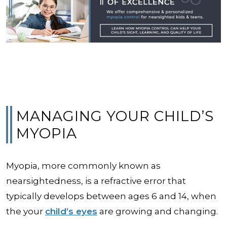
MANAGING YOUR CHILD’S
MYOPIA
Myopia, more commonly known as
nearsightedness, is a refractive error that
typically develops between ages 6 and 14, when
the your
child’s eyes
are growing and changing.