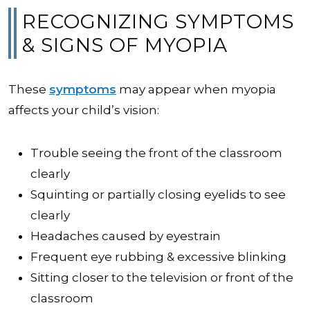
RECOGNIZING SYMPTOMS
& SIGNS OF MYOPIA
These
symptoms
may appear when myopia
affects your child’s vision:
Trouble seeing the front of the classroom
clearly
Squinting or partially closing eyelids to see
clearly
Headaches caused by eyestrain
Frequent eye rubbing & excessive blinking
Sitting closer to the television or front of the
classroom