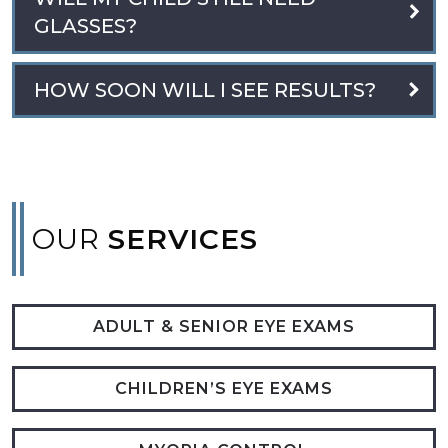
GLASSES?
HOW SOON WILL I SEE RESULTS?
OUR
SERVICES
ADULT & SENIOR EYE EXAMS
CHILDREN’S EYE EXAMS