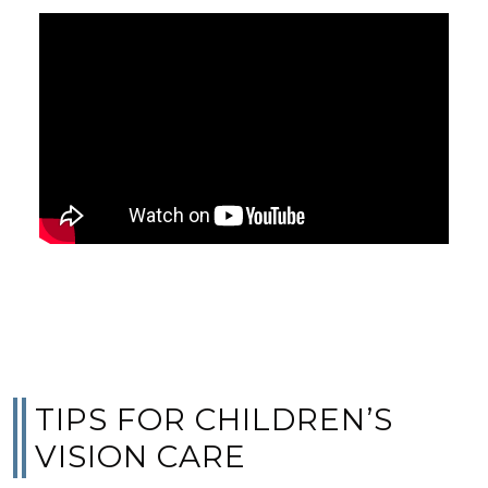
TIPS FOR CHILDREN’S
VISION CARE