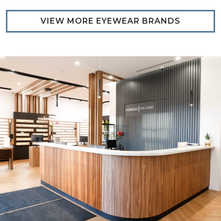
VIEW MORE EYEWEAR BRANDS