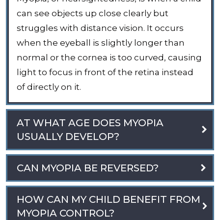
can see objects up close clearly but
struggles with distance vision. It occurs
when the eyeball is slightly longer than
normal or the cornea is too curved, causing
light to focus in front of the retina instead
of directly on it.
AT WHAT AGE DOES MYOPIA
USUALLY DEVELOP?
CAN MYOPIA BE REVERSED?
HOW CAN MY CHILD BENEFIT FROM
MYOPIA CONTROL?