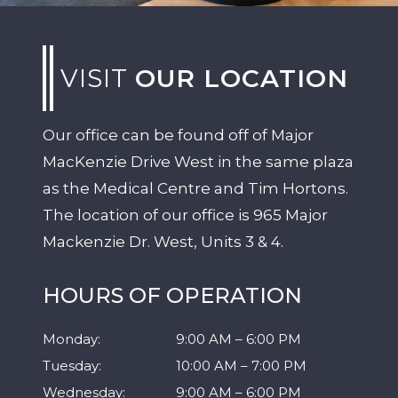
VISIT
OUR LOCATION
Our office can be found off of Major
MacKenzie Drive West in the same plaza
as the Medical Centre and Tim Hortons.
The location of our office is 965 Major
Mackenzie Dr. West, Units 3 & 4.
HOURS OF OPERATION
Monday
:
9:00 AM
–
6:00 PM
Tuesday
:
10:00 AM
–
7:00 PM
Wednesday
:
9:00 AM
–
6:00 PM