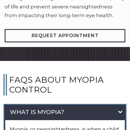
of life and prevent severe nearsightedness
from impacting their long-term eye health.
REQUEST APPOINTMENT
FAQS ABOUT MYOPIA
CONTROL
WHAT IS MYOPIA?
Myopia, or nearsightedness, is when a child