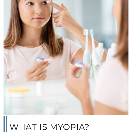
WHAT IS MYOPIA?