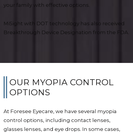
your family with effective options.
MiSight with DOT technology has also received
Breakthrough Device Designation from the FDA.
OUR MYOPIA CONTROL
OPTIONS
At Foresee Eyecare, we have several myopia
control options, including contact lenses,
glasses lenses, and eye drops. In some cases,