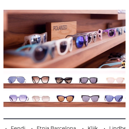
Anne & Valentin
Blackfin
Carrera