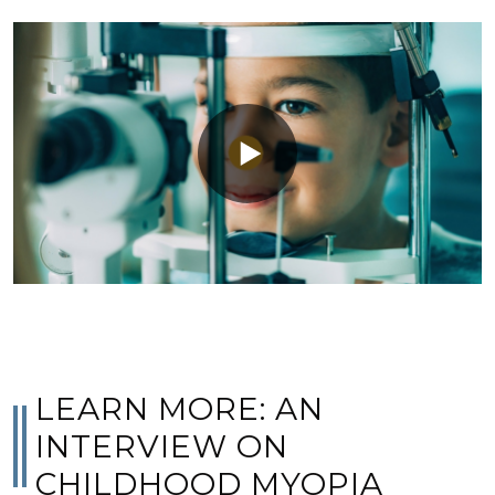
LEARN MORE: AN
INTERVIEW ON
CHILDHOOD MYOPIA