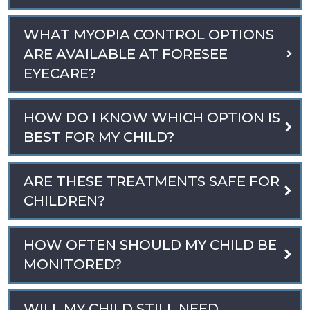
WHAT MYOPIA CONTROL OPTIONS
ARE AVAILABLE AT FORESEE
EYECARE?
HOW DO I KNOW WHICH OPTION IS
BEST FOR MY CHILD?
ARE THESE TREATMENTS SAFE FOR
CHILDREN?
HOW OFTEN SHOULD MY CHILD BE
MONITORED?
WILL MY CHILD STILL NEED