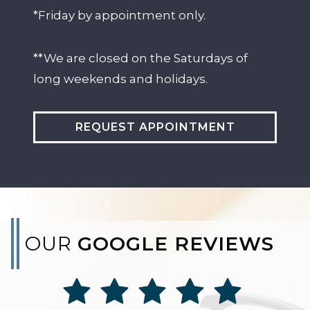
*Friday by appointment only.
**We are closed on the Saturdays of
long weekends and holidays.
REQUEST APPOINTMENT
OUR
GOOGLE REVIEWS