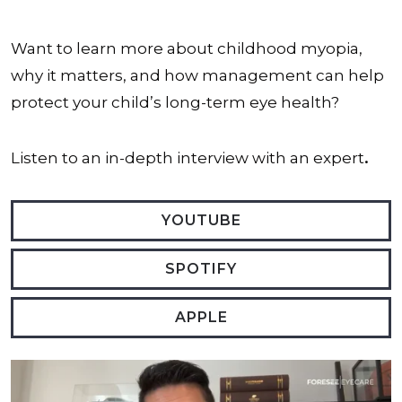
Want to learn more about childhood myopia,
why it matters, and how management can help
protect your child’s long-term eye health?
Listen to an in-depth interview with an expert
.
YOUTUBE
SPOTIFY
APPLE