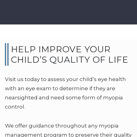
HELP IMPROVE YOUR
CHILD’S QUALITY OF LIFE
Visit us today to assess your child’s eye health
with an eye exam to determine if they are
nearsighted and need some form of myopia
control.
We offer guidance throughout any myopia
management program to preserve their quality