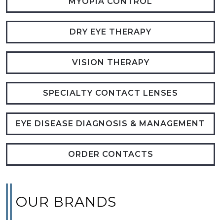
MYOPIA CONTROL
DRY EYE THERAPY
VISION THERAPY
SPECIALTY CONTACT LENSES
EYE DISEASE DIAGNOSIS & MANAGEMENT
ORDER CONTACTS
OUR BRANDS