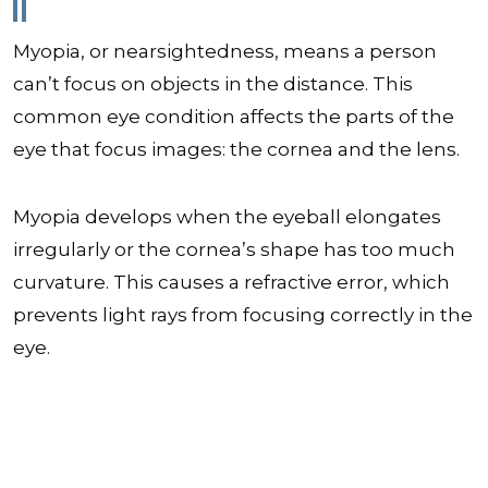
Myopia, or nearsightedness, means a person
can’t focus on objects in the distance. This
common eye condition affects the parts of the
eye that focus images: the cornea and the lens.
Myopia develops when the eyeball elongates
irregularly or the cornea’s shape has too much
curvature. This causes a refractive error, which
prevents light rays from focusing correctly in the
eye.