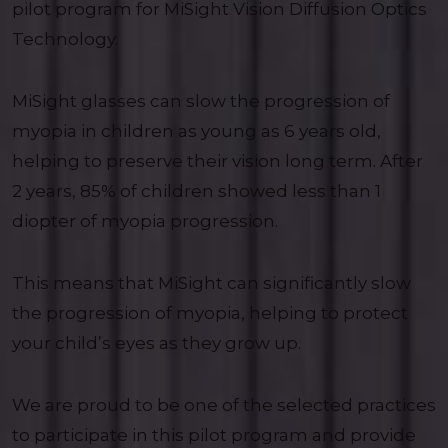
pilot program for MiSight Vision Diffusion Optics
Technology.
MiSight glasses can slow the progression of
myopia in children as young as 6 years old,
helping to preserve their vision long term. After
2 years, 85% of children showed less than 1
diopter of myopia progression.
This means that MiSight can significantly slow
the progression of myopia, helping to protect
your child’s eyes as they grow up.
We are proud to be one of the selected practices
to participate in this pilot program and provide