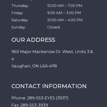
Thursday
:
10:00 AM
–
7:00 PM
Friday
:
9:00 AM
–
3:00 PM
Saturday
:
10:00 AM
–
4:00 PM
Sunday
:
Closed
OUR ADDRESS
965 Major Mackenzie Dr. West, Units 3 &
4
Vaughan
,
ON
L6A 4P8
CONTACT INFORMATION
Phone:
289-553-EYES (3937)
Fax:
289-553-3939