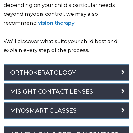
depending on your child’s particular needs
beyond myopia control, we may also
recommend
vision therapy.
We’ll discover what suits your child best and
explain every step of the process.
ORTHOKERATOLOGY
MISIGHT CONTACT LENSES
MIYOSMART GLASSES