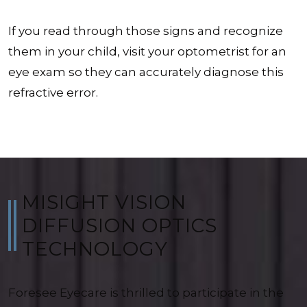
If you read through those signs and recognize
them in your child, visit your optometrist for an
eye exam so they can accurately diagnose this
refractive error.
MISIGHT VISION
DIFFUSION OPTICS
TECHNOLOGY
Foresee Eyecare is thrilled to participate in the