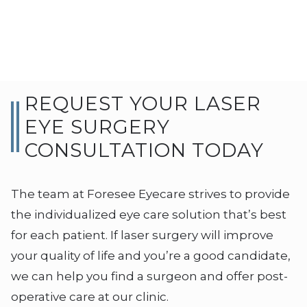
REQUEST YOUR LASER
EYE SURGERY
CONSULTATION TODAY
The team at Foresee Eyecare strives to provide
the individualized eye care solution that’s best
for each patient. If laser surgery will improve
your quality of life and you’re a good candidate,
we can help you find a surgeon and offer post-
operative care at our clinic.