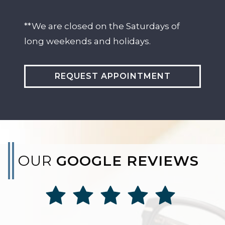
**We are closed on the Saturdays of
long weekends and holidays.
REQUEST APPOINTMENT
OUR
GOOGLE REVIEWS