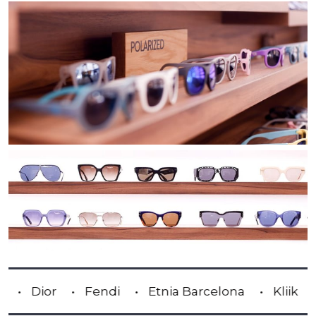
Fendi
Etnia Barcelona
Kliik
Lindber