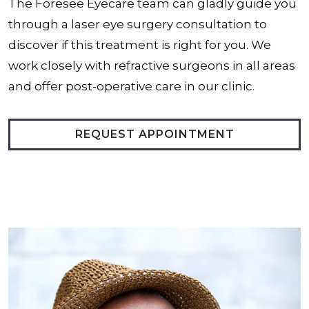
The Foresee Eyecare team can gladly guide you
through a laser eye surgery consultation to
discover if this treatment is right for you. We
work closely with refractive surgeons in all areas
and offer post-operative care in our clinic.
REQUEST APPOINTMENT