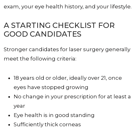
exam, your eye health history, and your lifestyle.
A STARTING CHECKLIST FOR
GOOD CANDIDATES
Stronger candidates for laser surgery generally
meet the following criteria:
18 years old or older, ideally over 21, once
eyes have stopped growing
No change in your prescription for at least a
year
Eye health is in good standing
Sufficiently thick corneas