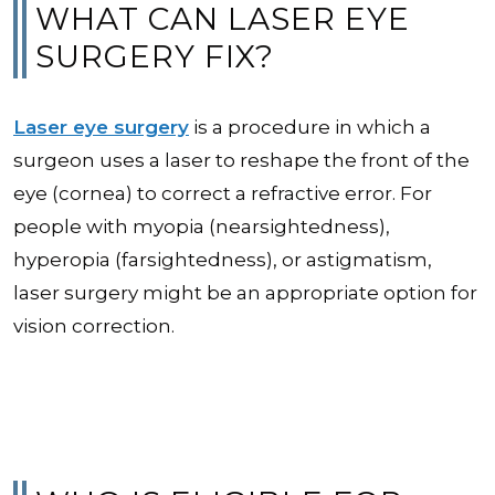
WHAT CAN LASER EYE
SURGERY FIX?
Laser eye surgery
is a procedure in which a
surgeon uses a laser to reshape the front of the
eye (cornea) to correct a refractive error. For
people with myopia (nearsightedness),
hyperopia (farsightedness), or astigmatism,
laser surgery might be an appropriate option for
vision correction.