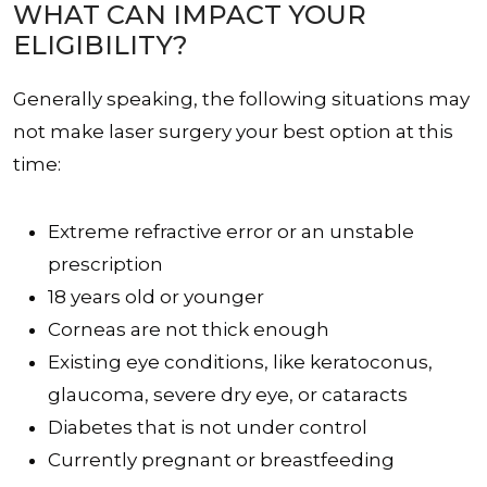
WHAT CAN IMPACT YOUR
ELIGIBILITY?
Generally speaking, the following situations may
not make laser surgery your best option at this
time:
Extreme refractive error or an unstable
prescription
18 years old or younger
Corneas are not thick enough
Existing eye conditions, like keratoconus,
glaucoma, severe dry eye, or cataracts
Diabetes that is not under control
Currently pregnant or breastfeeding