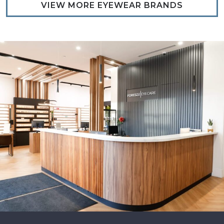
VIEW MORE EYEWEAR BRANDS