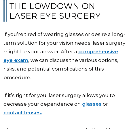
THE LOWDOWN ON
LASER EYE SURGERY
If you’re tired of wearing glasses or desire a long-
term solution for your vision needs, laser surgery
might be your answer. After a
comprehensive
eye exam
, we can discuss the various options,
risks, and potential complications of this
procedure.
If it’s right for you, laser surgery allows you to
decrease your dependence on
glasses
or
contact lenses.