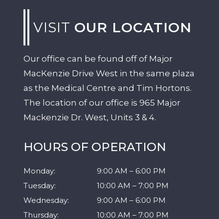
VISIT
OUR LOCATION
Our office can be found off of Major
MacKenzie Drive West in the same plaza
as the Medical Centre and Tim Hortons.
The location of our office is 965 Major
Mackenzie Dr. West, Units 3 & 4.
HOURS OF OPERATION
Monday
:
9:00 AM
–
6:00 PM
Tuesday
:
10:00 AM
–
7:00 PM
Wednesday
:
9:00 AM
–
6:00 PM
Thursday
:
10:00 AM
–
7:00 PM