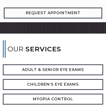
REQUEST APPOINTMENT
OUR
SERVICES
ADULT & SENIOR EYE EXAMS
CHILDREN’S EYE EXAMS
MYOPIA CONTROL