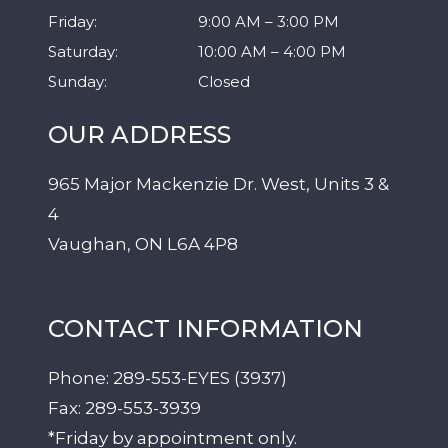
Friday
:
9:00 AM
–
3:00 PM
Saturday
:
10:00 AM
–
4:00 PM
Sunday
:
Closed
OUR ADDRESS
965 Major Mackenzie Dr. West, Units 3 &
4
Vaughan
,
ON
L6A 4P8
CONTACT INFORMATION
Phone:
289-553-EYES (3937)
Fax:
289-553-3939
*Friday by appointment only.