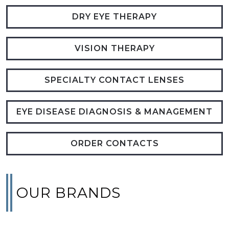
DRY EYE THERAPY
VISION THERAPY
SPECIALTY CONTACT LENSES
EYE DISEASE DIAGNOSIS & MANAGEMENT
ORDER CONTACTS
OUR BRANDS