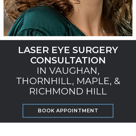
LASER EYE SURGERY
CONSULTATION
IN VAUGHAN,
THORNHILL, MAPLE, &
RICHMOND HILL
BOOK APPOINTMENT