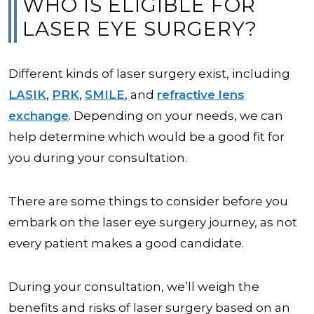
WHO IS ELIGIBLE FOR
LASER EYE SURGERY?
Different kinds of laser surgery exist, including
LASIK
,
PRK
,
SMILE
, and
refractive lens
exchange
. Depending on your needs, we can
help determine which would be a good fit for
you during your consultation.
There are some things to consider before you
embark on the laser eye surgery journey, as not
every patient makes a good candidate.
During your consultation, we’ll weigh the
benefits and risks of laser surgery based on an