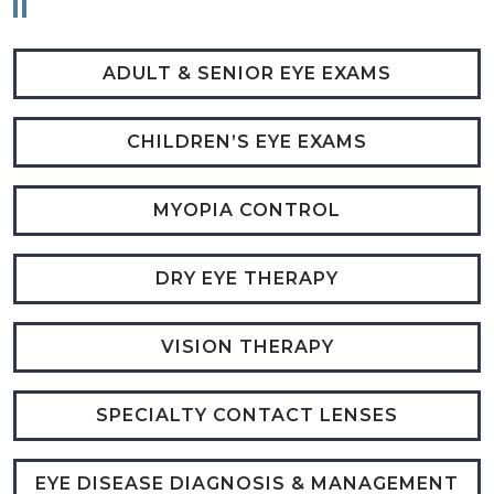
ADULT & SENIOR EYE EXAMS
CHILDREN’S EYE EXAMS
MYOPIA CONTROL
DRY EYE THERAPY
VISION THERAPY
SPECIALTY CONTACT LENSES
EYE DISEASE DIAGNOSIS & MANAGEMENT