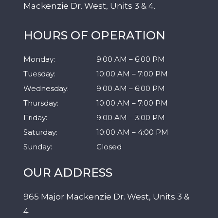
Mackenzie Dr. West, Units 3 & 4.
HOURS OF OPERATION
Monday
:
9:00 AM
–
6:00 PM
Tuesday
:
10:00 AM
–
7:00 PM
Wednesday
:
9:00 AM
–
6:00 PM
Thursday
:
10:00 AM
–
7:00 PM
Friday
:
9:00 AM
–
3:00 PM
Saturday
:
10:00 AM
–
4:00 PM
Sunday
:
Closed
OUR ADDRESS
965 Major Mackenzie Dr. West, Units 3 &
4