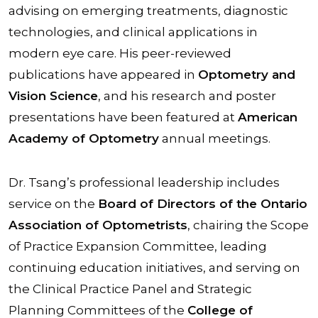
advising on emerging treatments, diagnostic
technologies, and clinical applications in
modern eye care. His peer-reviewed
publications have appeared in
Optometry and
Vision Science
, and his research and poster
presentations have been featured at
American
Academy of Optometry
annual meetings.
Dr. Tsang’s professional leadership includes
service on the
Board of Directors of the Ontario
Association of Optometrists
, chairing the Scope
of Practice Expansion Committee, leading
continuing education initiatives, and serving on
the Clinical Practice Panel and Strategic
Planning Committees of the
College of