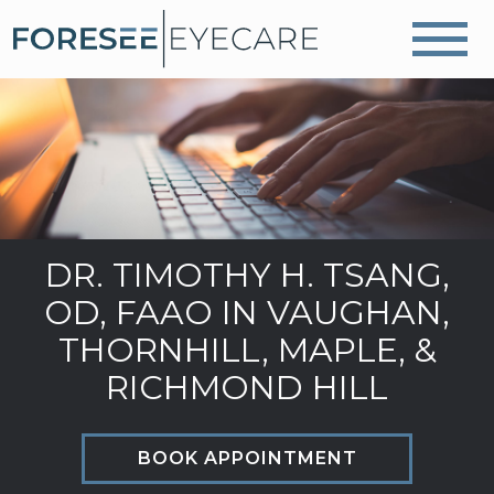
DR. TIMOTHY H. TSANG,
OD, FAAO IN VAUGHAN,
THORNHILL, MAPLE, &
RICHMOND HILL
BOOK APPOINTMENT