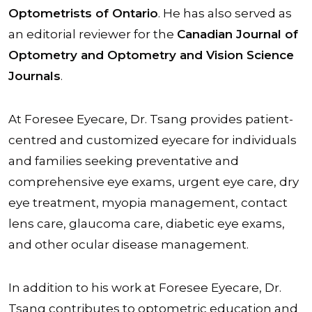
Optometrists of Ontario
. He has also served as
an editorial reviewer for the
Canadian Journal of
Optometry and Optometry and Vision Science
Journals
.
At Foresee Eyecare, Dr. Tsang provides patient-
centred and customized eyecare for individuals
and families seeking preventative and
comprehensive eye exams, urgent eye care, dry
eye treatment, myopia management, contact
lens care, glaucoma care, diabetic eye exams,
and other ocular disease management.
In addition to his work at Foresee Eyecare, Dr.
Tsang contributes to optometric education and