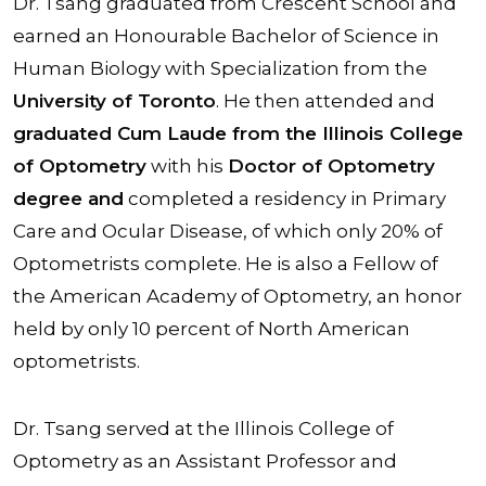
Dr. Tsang graduated from Crescent School and
earned an Honourable Bachelor of Science in
Human Biology with Specialization from the
University of Toronto
. He then attended and
graduated Cum Laude from the Illinois College
of Optometry
with his
Doctor of Optometry
degree and
completed a residency in Primary
Care and Ocular Disease, of which only 20% of
Optometrists complete. He is also a Fellow of
the American Academy of Optometry, an honor
held by only 10 percent of North American
optometrists.
Dr. Tsang served at the Illinois College of
Optometry as an Assistant Professor and