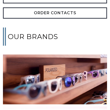
ORDER CONTACTS
OUR BRANDS