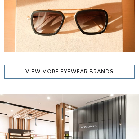
VIEW MORE EYEWEAR BRANDS