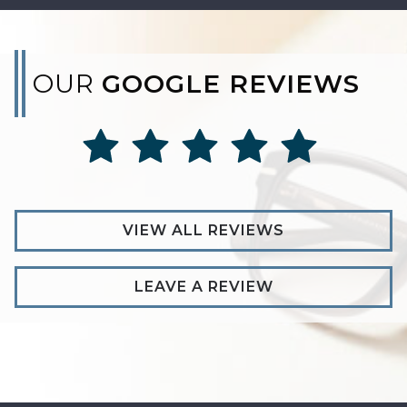
OUR
GOOGLE REVIEWS
VIEW ALL REVIEWS
LEAVE A REVIEW