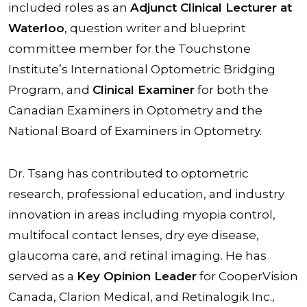
included roles as an
Adjunct Clinical Lecturer at
Waterloo
, question writer and blueprint
committee member for the Touchstone
Institute’s International Optometric Bridging
Program, and
Clinical Examiner
for both the
Canadian Examiners in Optometry and the
National Board of Examiners in Optometry.
Dr. Tsang has contributed to optometric
research, professional education, and industry
innovation in areas including myopia control,
multifocal contact lenses, dry eye disease,
glaucoma care, and retinal imaging. He has
served as a
Key Opinion Leader
for CooperVision
Canada, Clarion Medical, and Retinalogik Inc.,