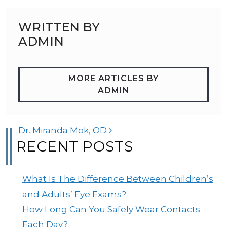
WRITTEN BY
ADMIN
MORE ARTICLES BY
ADMIN
POST NAVIGATION
Dr. Miranda Mok, OD
RECENT POSTS
What Is The Difference Between Children’s
and Adults’ Eye Exams?
How Long Can You Safely Wear Contacts
Each Day?