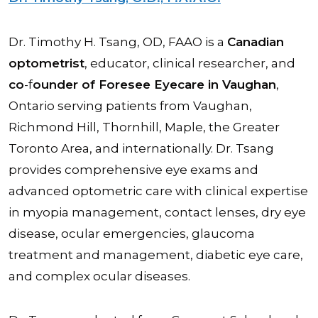
Dr. Timothy H. Tsang, OD, FAAO is a
Canadian
optometrist
, educator, clinical researcher, and
co
-f
ounder of Foresee Eyecare in Vaughan
,
Ontario serving patients from Vaughan,
Richmond Hill, Thornhill, Maple, the Greater
Toronto Area, and internationally. Dr. Tsang
provides comprehensive eye exams and
advanced optometric care with clinical expertise
in myopia management, contact lenses, dry eye
disease, ocular emergencies, glaucoma
treatment and management, diabetic eye care,
and complex ocular diseases.