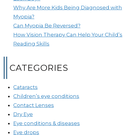
Why Are More Kids Being Diagnosed with
Myopia?
Can Myopia Be Reversed?
How Vision Therapy Can Help Your Child’s
Reading Skills
CATEGORIES
Cataracts
Children’s eye conditions
Contact Lenses
Dry Eye
Eye conditions & diseases
Eye drops