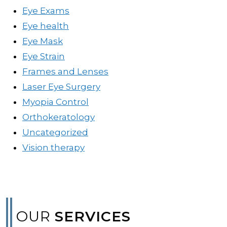
Eye Exams
Eye health
Eye Mask
Eye Strain
Frames and Lenses
Laser Eye Surgery
Myopia Control
Orthokeratology
Uncategorized
Vision therapy
OUR
SERVICES