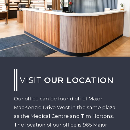
VISIT
OUR LOCATION
Our office can be found off of Major
MacKenzie Drive West in the same plaza
as the Medical Centre and Tim Hortons.
The location of our office is 965 Major