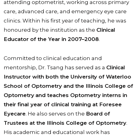
attending optometrist, working across primary
care, advanced care, and emergency eye care
clinics. Within his first year of teaching, he was
honoured by the institution as the
Clinical
Educator of the Year in 2007–2008
.
Committed to clinical education and
mentorship, Dr. Tsang has served as a
Clinical
Instructor with both the University of Waterloo
School of Optometry and the Illinois College of
Optometry
and teaches Optometry interns in
their final year of clinical training at Foresee
Eyecare
. He also serves on the
Board of
Trustees at the Illinois College of Optometry
.
His academic and educational work has