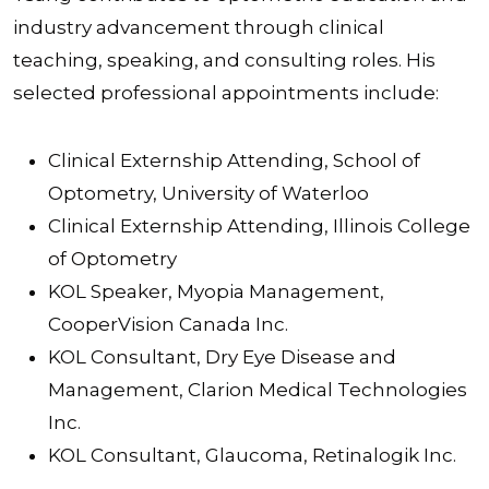
industry advancement through clinical
teaching, speaking, and consulting roles. His
selected professional appointments include:
Clinical Externship Attending, School of
Optometry, University of Waterloo
Clinical Externship Attending, Illinois College
of Optometry
KOL Speaker, Myopia Management,
CooperVision Canada Inc.
KOL Consultant, Dry Eye Disease and
Management, Clarion Medical Technologies
Inc.
KOL Consultant, Glaucoma, Retinalogik Inc.