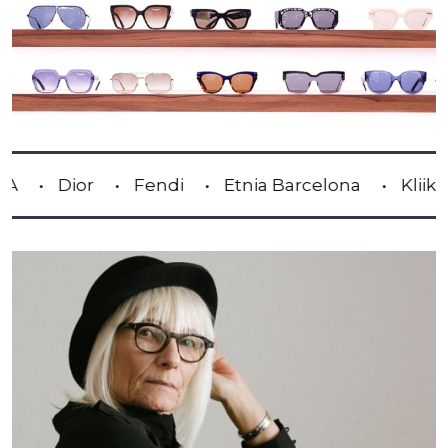
or
Fendi
Etnia Barcelona
Kliik
Lind