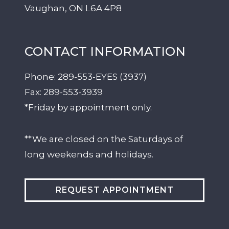
Vaughan
,
ON
L6A 4P8
CONTACT INFORMATION
Phone:
289-553-EYES (3937)
Fax:
289-553-3939
*Friday by appointment only.
**We are closed on the Saturdays of
long weekends and holidays.
REQUEST APPOINTMENT