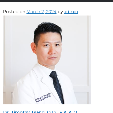
Posted on
March 2, 2024
by
admin
Dr. Timothy Tsang, O.D., F.A.A.O.