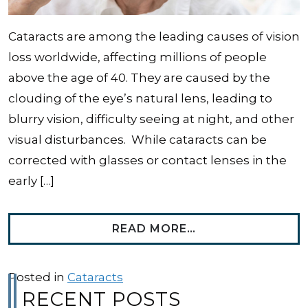
Cataracts are among the leading causes of vision
loss worldwide, affecting millions of people
above the age of 40. They are caused by the
clouding of the eye’s natural lens, leading to
blurry vision, difficulty seeing at night, and other
visual disturbances. While cataracts can be
corrected with glasses or contact lenses in the
early […]
FROM HOW LONG 
READ MORE…
Posted in
Cataracts
RECENT POSTS