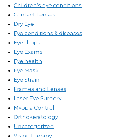
Children’s eye conditions
Contact Lenses
Dry Eye
Eye conditions & diseases
Eye drops
Eye Exams
Eye health
Eye Mask
Eye Strain
Frames and Lenses
Laser Eye Surgery
Myopia Control
Orthokeratology
Uncategorized
Vision therapy