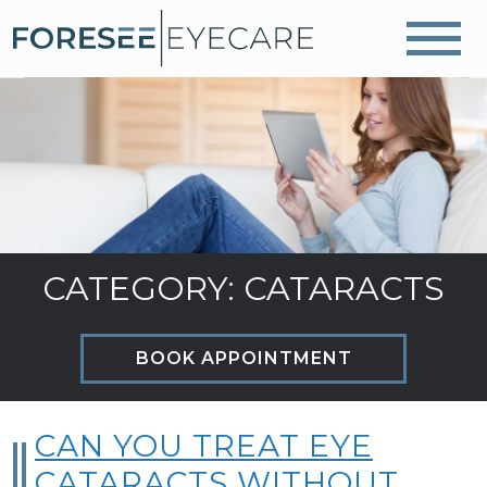
CATEGORY: CATARACTS
BOOK APPOINTMENT
CAN YOU TREAT EYE
CATARACTS WITHOUT