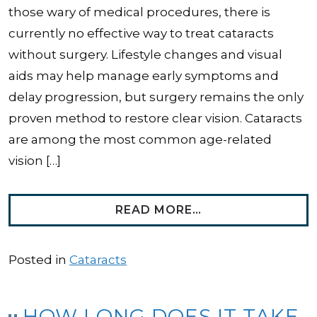
those wary of medical procedures, there is
currently no effective way to treat cataracts
without surgery. Lifestyle changes and visual
aids may help manage early symptoms and
delay progression, but surgery remains the only
proven method to restore clear vision. Cataracts
are among the most common age-related
vision […]
FROM CAN YOU T
READ MORE…
Posted in
Cataracts
HOW LONG DOES IT TAKE