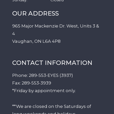
OUR ADDRESS
965 Major Mackenzie Dr. West, Units 3 &
4
Vaughan
,
ON
L6A 4P8
CONTACT INFORMATION
Phone:
289-553-EYES (3937)
Fax:
289-553-3939
*Friday by appointment only.
**We are closed on the Saturdays of
long weekends and holidays.