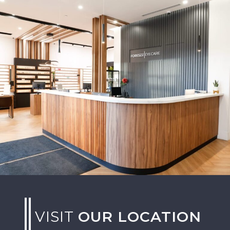
VISIT
OUR LOCATION