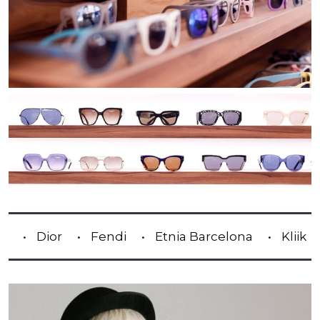
or
Fendi
Etnia Barcelona
Kliik
Lindb