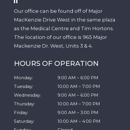
Our office can be found off of Major
MacKenzie Drive West in the same plaza
as the Medical Centre and Tim Hortons.
The location of our office is 965 Major
Mackenzie Dr. West, Units 3 & 4.
HOURS OF OPERATION
Monday
:
9:00 AM
–
6:00 PM
Tuesday
:
10:00 AM
–
7:00 PM
Wednesday
:
9:00 AM
–
6:00 PM
Thursday
:
10:00 AM
–
7:00 PM
Friday
:
9:00 AM
–
3:00 PM
Saturday
:
10:00 AM
–
4:00 PM
Sunday
:
Closed