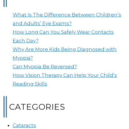
What Is The Difference Between Children’s
and Adults’ Eye Exams?
How Long Can You Safely Wear Contacts
Each Day?
Why Are More Kids Being Diagnosed with
Myopia?
Can Myopia Be Reversed?
How Vision Therapy Can Help Your Child’s
Reading Skills
CATEGORIES
Cataracts