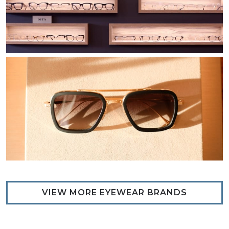
VIEW MORE EYEWEAR BRANDS