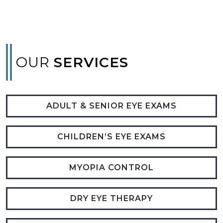
OUR
SERVICES
ADULT & SENIOR EYE EXAMS
CHILDREN’S EYE EXAMS
MYOPIA CONTROL
DRY EYE THERAPY