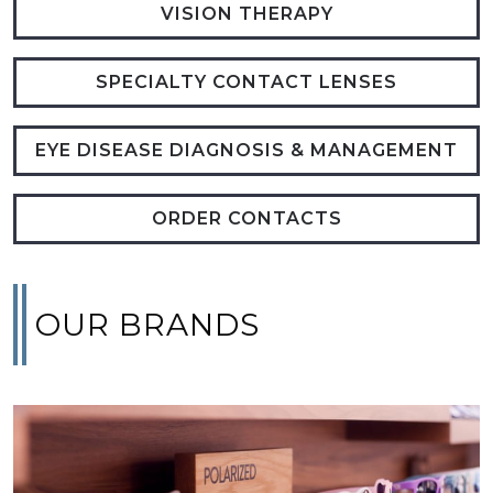
VISION THERAPY
SPECIALTY CONTACT LENSES
EYE DISEASE DIAGNOSIS & MANAGEMENT
ORDER CONTACTS
OUR BRANDS