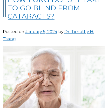
TO GO BLIND FROM
CATARACTS?
Posted on
January 5, 2024
by
Dr. Timothy H.
Tsang