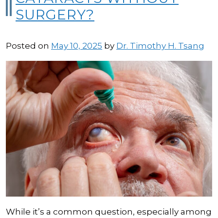
SURGERY?
Posted on
May 10, 2025
by
Dr. Timothy H. Tsang
While it’s a common question, especially among