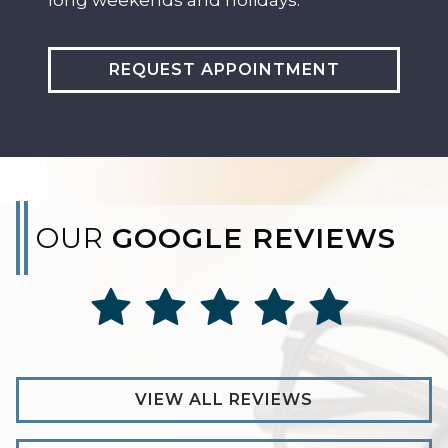
REQUEST APPOINTMENT
OUR
GOOGLE REVIEWS
VIEW ALL REVIEWS