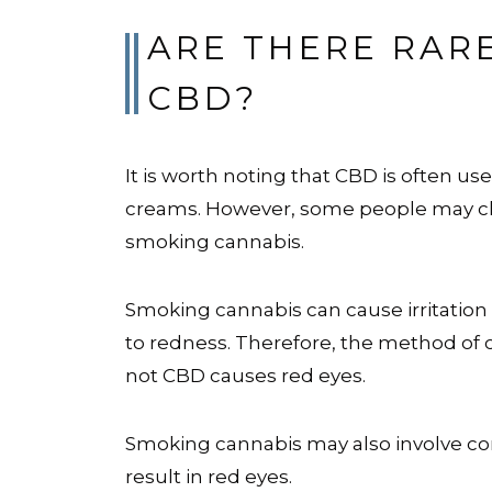
ARE THERE RAR
CBD?
It is worth noting that CBD is often use
creams. However, some people may cho
smoking cannabis.
Smoking cannabis can cause irritation
to redness. Therefore, the method of 
not CBD causes red eyes.
Smoking cannabis may also involve co
result in red eyes.