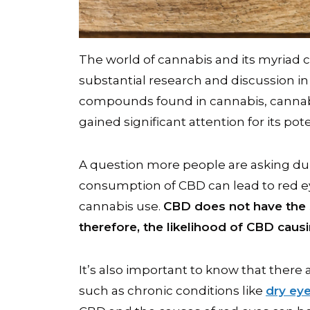
The world of cannabis and its myriad
substantial research and discussion 
compounds found in cannabis, canna
gained significant attention for its pot
A question more people are asking d
consumption of CBD can lead to red e
cannabis use.
CBD does not have the 
therefore, the likelihood of CBD causi
It’s also important to know that there 
such as chronic conditions like
dry ey