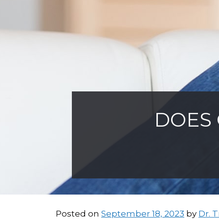
DOES 
Posted on
September 18, 2023
by
Dr. 