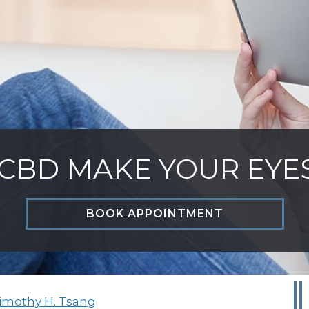
CBD MAKE YOUR EYE
BOOK APPOINTMENT
Timothy H. Tsang