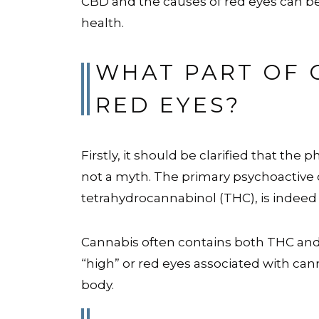
CBD and the causes of red eyes can be
health.
WHAT PART OF 
RED EYES?
Firstly, it should be clarified that th
not a myth. The primary psychoactive
tetrahydrocannabinol (THC), is indee
Cannabis often contains both THC and
“high” or red eyes associated with cann
body.