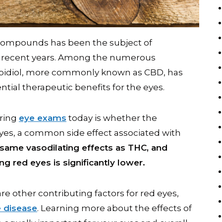
 compounds has been the subject of
in recent years. Among the numerous
bidiol, more commonly known as CBD, has
ential therapeutic benefits for the eyes.
uring
eye exams
today is whether the
yes, a common side effect associated with
same vasodilating effects as THC, and
ng red eyes is significantly lower.
are other contributing factors for red eyes,
e disease
. Learning more about the effects of