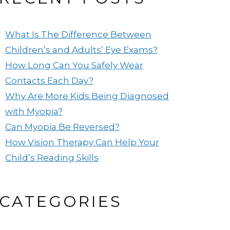
What Is The Difference Between
Children’s and Adults’ Eye Exams?
How Long Can You Safely Wear
Contacts Each Day?
Why Are More Kids Being Diagnosed
with Myopia?
Can Myopia Be Reversed?
How Vision Therapy Can Help Your
Child’s Reading Skills
CATEGORIES