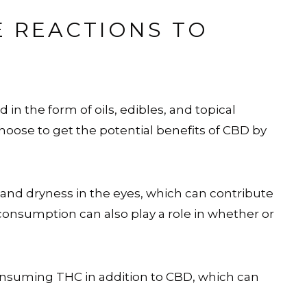
E REACTIONS TO
d in the form of oils, edibles, and topical
ose to get the potential benefits of CBD by
 and dryness in the eyes, which can contribute
consumption can also play a role in whether or
nsuming THC in addition to CBD, which can