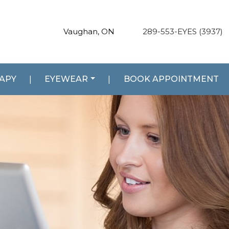
Vaughan, ON
289-553-EYES (3937)
RAPY
|
EYEWEAR
|
BOOK APPOINTMENT