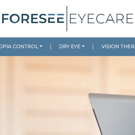
OPIA CONTROL
|
DRY EYE
|
VISION THE