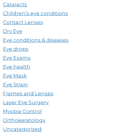
Cataracts
Children’s eye conditions
Contact Lenses
Dry Eye
Eye conditions & diseases
Eye drops
Eye Exams
Eye health
Eye Mask
Eye Strain
Frames and Lenses
Laser Eye Surgery
Myopia Control
Orthokeratology
Uncategorized