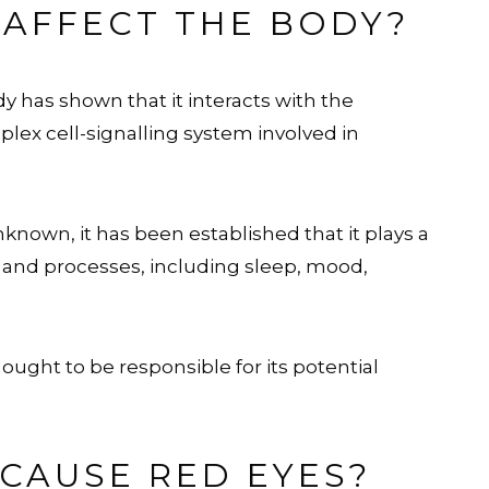
AFFECT THE BODY?
y has shown that it interacts with the
plex cell-signalling system involved in
own, it has been established that it plays a
ns and processes, including sleep, mood,
hought to be responsible for its potential
CAUSE RED EYES?