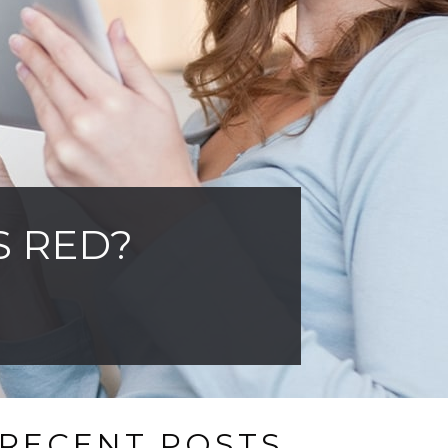
S RED?
RECENT POSTS