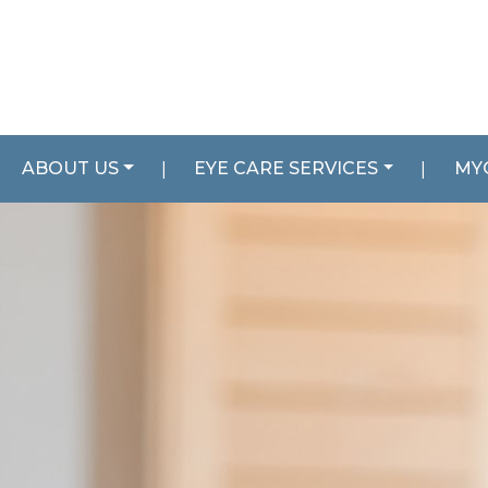
ABOUT US
|
EYE CARE SERVICES
|
MY