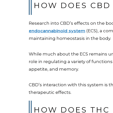
HOW DOES CBD 
Research into CBD’s effects on the bod
endocannabinoid system
(ECS), a com
maintaining homeostasis in the body.
While much about the ECS remains unkn
role in regulating a variety of functio
appetite, and memory.
CBD’s interaction with this system is t
therapeutic effects.
HOW DOES THC 