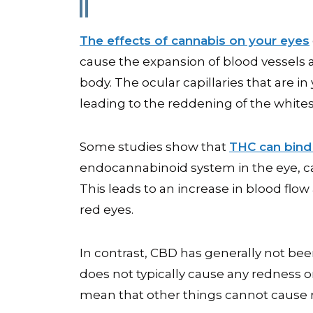
The effects of cannabis on your eyes
cause the expansion of blood vessels
body. The ocular capillaries that are 
leading to the reddening of the whites
Some studies show that
THC can bind
endocannabinoid system in the eye, ca
This leads to an increase in blood flow a
red eyes.
In contrast, CBD has generally not bee
does not typically cause any redness o
mean that other things cannot cause 