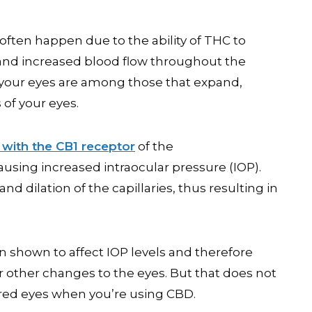
often happen due to the ability of THC to
 and increased blood flow throughout the
in your eyes are among those that expand,
 of your eyes.
 with the CB1 receptor
of the
using increased intraocular pressure (IOP).
nd dilation of the capillaries, thus resulting in
n shown to affect IOP levels and therefore
r other changes to the eyes. But that does not
red eyes when you’re using CBD.