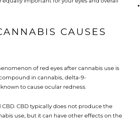
 equally important for your eyes and overall
CANNABIS CAUSES
e phenomenon of red eyes after cannabis use is
 compound in cannabis, delta-9-
d known to cause ocular redness.
 CBD. CBD typically does not produce the
abis use, but it can have other effects on the