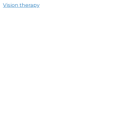
Vision therapy