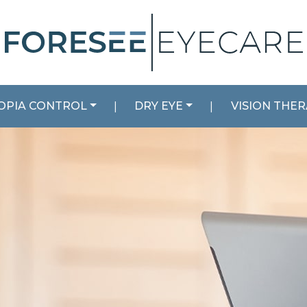
OPIA CONTROL
|
DRY EYE
|
VISION THE