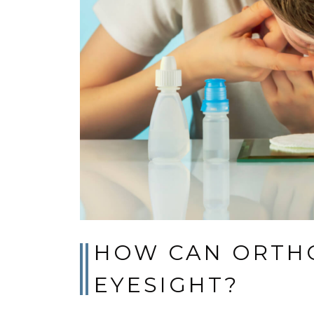
HOW CAN ORTHO
EYESIGHT?