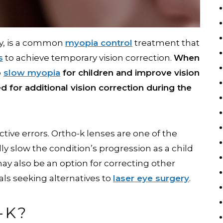
gy, is a common
myopia control
treatment that
s
to achieve temporary vision correction.
When
p
slow myopia
for children and improve vision
d for additional vision correction during the
tive errors. Ortho-k lenses are one of the
ly slow the condition’s progression as a child
ay also be an option for correcting other
uals seeking alternatives to
laser eye surgery
.
-K?