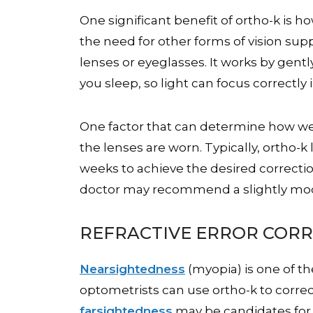
One significant benefit of ortho-k is h
the need for other forms of vision sup
lenses or eyeglasses. It works by gent
you sleep, so light can focus correctly
One factor that can determine how well
the lenses are worn. Typically, ortho-k 
weeks to achieve the desired correctio
doctor may recommend a slightly modi
REFRACTIVE ERROR COR
Nearsightedness
(myopia) is one of t
optometrists can use ortho-k to corre
farsightedness
may be candidates for 