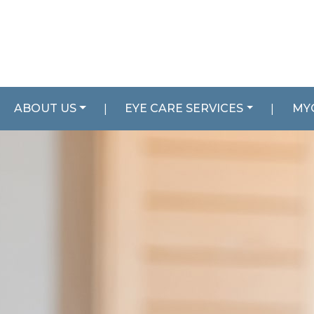
ABOUT US
|
EYE CARE SERVICES
|
MY