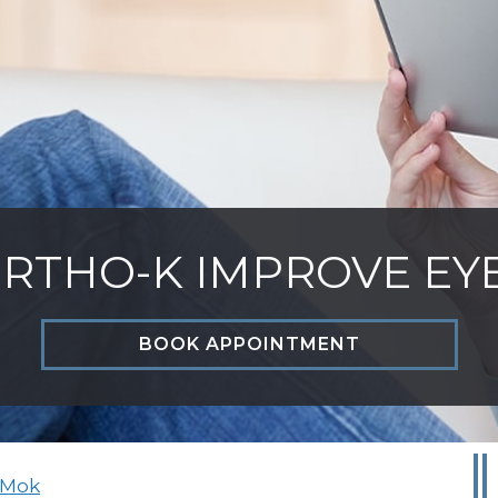
RTHO-K IMPROVE EY
BOOK APPOINTMENT
 Mok