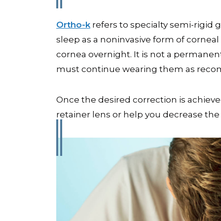
Ortho-k
refers to specialty semi-rigid
sleep as a noninvasive form of corneal
cornea overnight. It is not a permanen
must continue wearing them as recom
Once the desired correction is achie
retainer lens or help you decrease th