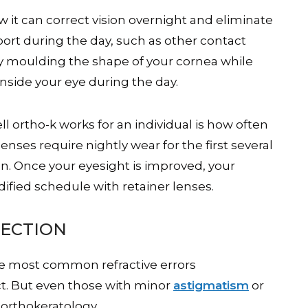
ow it can correct vision overnight and eliminate
port during the day, such as other contact
ly moulding the shape of your cornea while
 inside your eye during the day.
 ortho-k works for an individual is how often
lenses require nightly wear for the first several
n. Once your eyesight is improved, your
fied schedule with retainer lenses.
RECTION
he most common refractive errors
ct. But even those with minor
astigmatism
or
orthokeratology.