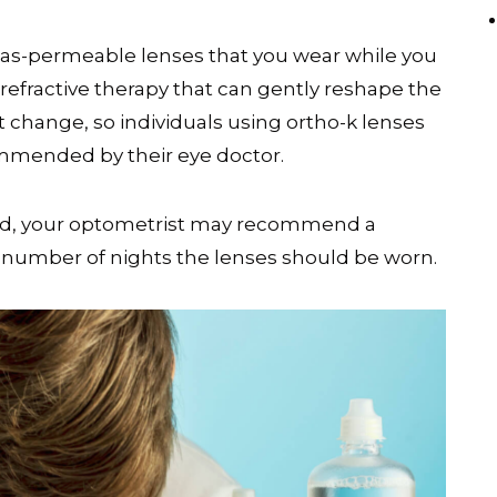
 gas-permeable lenses that you wear while you
 refractive therapy that can gently reshape the
t change, so individuals using ortho-k lenses
mended by their eye doctor.
ved, your optometrist may recommend a
e number of nights the lenses should be worn.