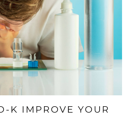
-K IMPROVE YOUR