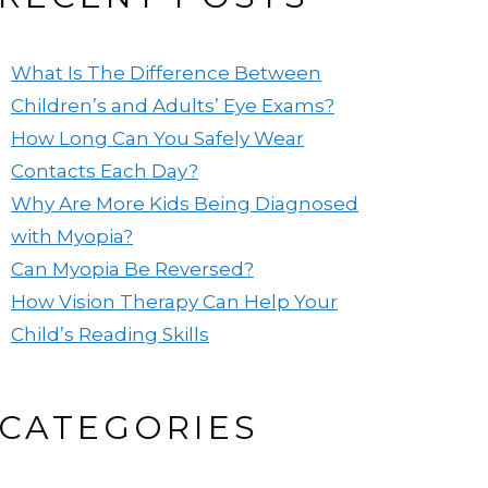
What Is The Difference Between
Children’s and Adults’ Eye Exams?
How Long Can You Safely Wear
Contacts Each Day?
Why Are More Kids Being Diagnosed
with Myopia?
Can Myopia Be Reversed?
How Vision Therapy Can Help Your
Child’s Reading Skills
CATEGORIES