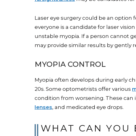
Laser eye surgery could be an option fo
everyone is a candidate for laser visio
unstable myopia. If a person cannot ge
may provide similar results by gently
MYOPIA CONTROL
Myopia often develops during early ch
20s. Some optometrists offer various
m
condition from worsening. These can i
lenses
, and medicated eye drops.
WHAT CAN YOU 