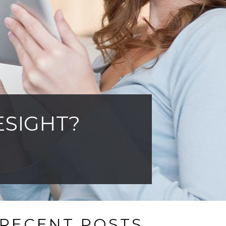
ESIGHT?
RECENT POSTS