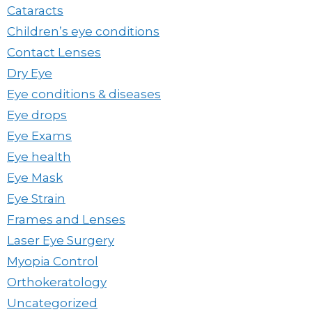
Cataracts
Children’s eye conditions
Contact Lenses
Dry Eye
Eye conditions & diseases
Eye drops
Eye Exams
Eye health
Eye Mask
Eye Strain
Frames and Lenses
Laser Eye Surgery
Myopia Control
Orthokeratology
Uncategorized