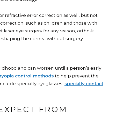
r refractive error correction as well, but not
n correction, such as children and those with
t laser eye surgery for any reason, ortho-k
 reshaping the cornea without surgery.
ildhood and can worsen until a person’s early
yopia control methods
to help prevent the
nclude specialty eyeglasses,
specialty contact
EXPECT FROM