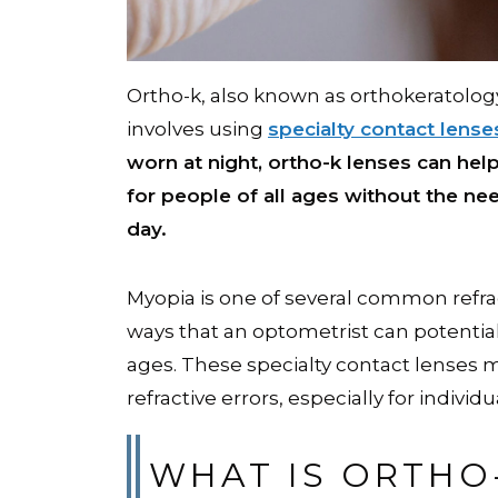
Ortho-k, also known as orthokeratolo
involves using
specialty contact lense
worn at night, ortho-k lenses can hel
for people of all ages without the nee
day.
Myopia is one of several common refrac
ways that an optometrist can potential
ages. These specialty contact lenses m
refractive errors, especially for individ
WHAT IS ORTHO