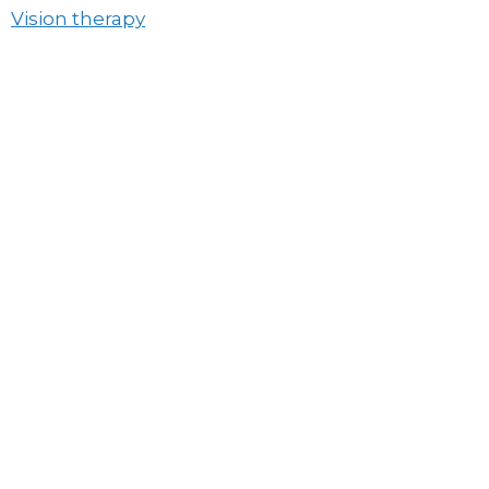
Vision therapy