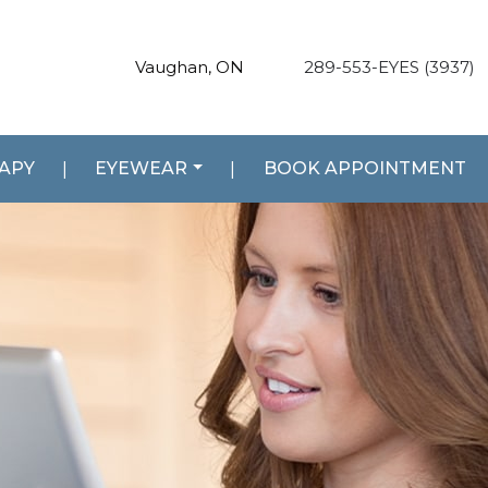
Vaughan, ON
289-553-EYES (3937)
RAPY
|
EYEWEAR
|
BOOK APPOINTMENT