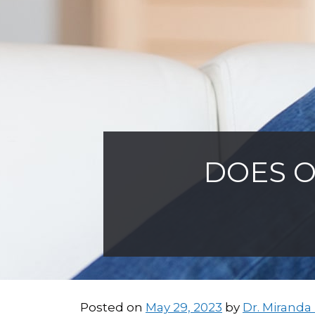
DOES O
Posted on
May 29, 2023
by
Dr. Miranda