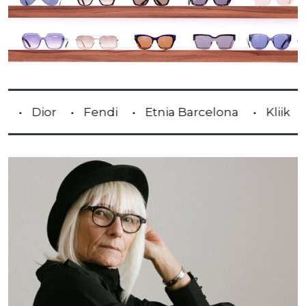
or
Fendi
Etnia Barcelona
Kliik
Lindb