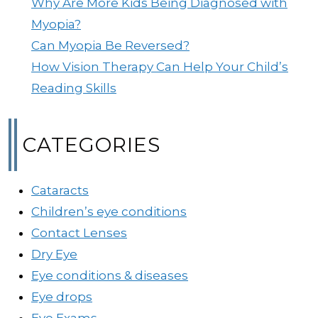
Why Are More Kids Being Diagnosed with
Myopia?
Can Myopia Be Reversed?
How Vision Therapy Can Help Your Child’s
Reading Skills
CATEGORIES
Cataracts
Children’s eye conditions
Contact Lenses
Dry Eye
Eye conditions & diseases
Eye drops
Eye Exams