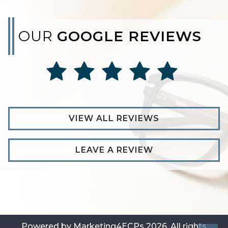
OUR
GOOGLE REVIEWS
VIEW ALL REVIEWS
LEAVE A REVIEW
Powered by
Marketing4ECPs
2026. All rights