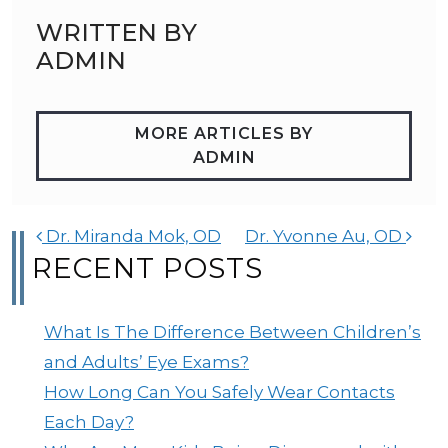
WRITTEN BY
ADMIN
MORE ARTICLES BY
ADMIN
POST NAVIGATION
Dr. Miranda Mok, OD
Dr. Yvonne Au, OD
RECENT POSTS
What Is The Difference Between Children’s
and Adults’ Eye Exams?
How Long Can You Safely Wear Contacts
Each Day?