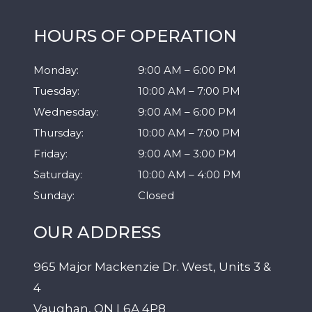
HOURS OF OPERATION
Monday
:
9:00 AM
–
6:00 PM
Tuesday
:
10:00 AM
–
7:00 PM
Wednesday
:
9:00 AM
–
6:00 PM
Thursday
:
10:00 AM
–
7:00 PM
Friday
:
9:00 AM
–
3:00 PM
Saturday
:
10:00 AM
–
4:00 PM
Sunday
:
Closed
OUR ADDRESS
965 Major Mackenzie Dr. West, Units 3 &
4
Vaughan
,
ON
L6A 4P8