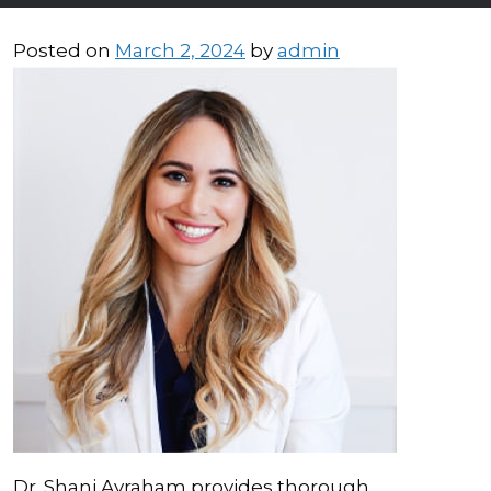
Posted on
March 2, 2024
by
admin
Dr. Shani Avraham provides thorough,