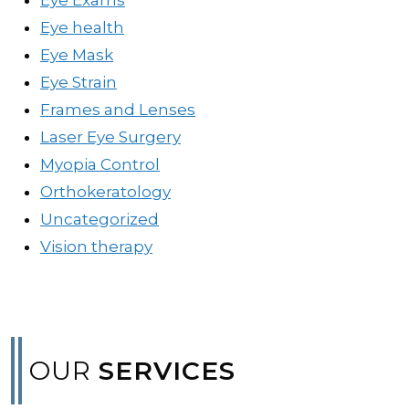
Eye health
Eye Mask
Eye Strain
Frames and Lenses
Laser Eye Surgery
Myopia Control
Orthokeratology
Uncategorized
Vision therapy
OUR
SERVICES