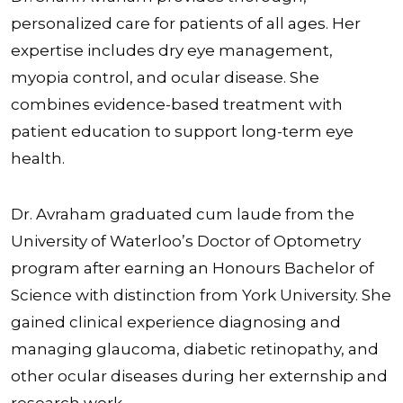
personalized care for patients of all ages. Her
expertise includes dry eye management,
myopia control, and ocular disease. She
combines evidence-based treatment with
patient education to support long-term eye
health.
Dr. Avraham graduated cum laude from the
University of Waterloo’s Doctor of Optometry
program after earning an Honours Bachelor of
Science with distinction from York University. She
gained clinical experience diagnosing and
managing glaucoma, diabetic retinopathy, and
other ocular diseases during her externship and
research work.