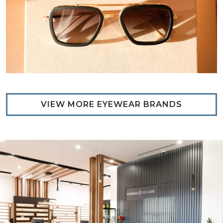
VIEW MORE EYEWEAR BRANDS