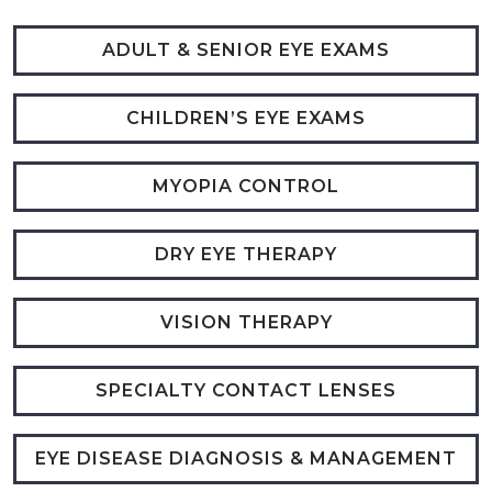
ADULT & SENIOR EYE EXAMS
CHILDREN’S EYE EXAMS
MYOPIA CONTROL
DRY EYE THERAPY
VISION THERAPY
SPECIALTY CONTACT LENSES
EYE DISEASE DIAGNOSIS & MANAGEMENT