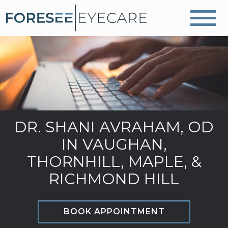
DR. SHANI AVRAHAM, OD
IN VAUGHAN,
THORNHILL, MAPLE, &
RICHMOND HILL
BOOK APPOINTMENT