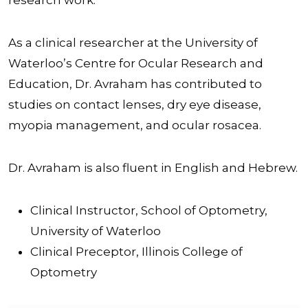
As a clinical researcher at the University of
Waterloo’s Centre for Ocular Research and
Education, Dr. Avraham has contributed to
studies on contact lenses, dry eye disease,
myopia management, and ocular rosacea.
Dr. Avraham is also fluent in English and Hebrew.
Clinical Instructor, School of Optometry,
University of Waterloo
Clinical Preceptor, Illinois College of
Optometry