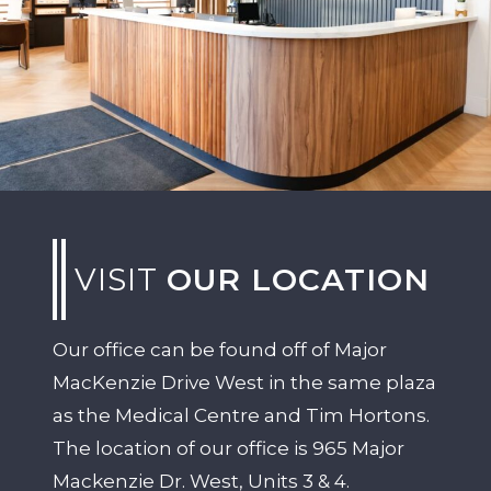
VISIT
OUR LOCATION
Our office can be found off of Major
MacKenzie Drive West in the same plaza
as the Medical Centre and Tim Hortons.
The location of our office is 965 Major
Mackenzie Dr. West, Units 3 & 4.