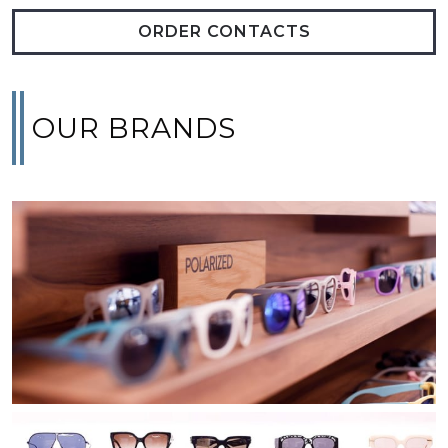
ORDER CONTACTS
OUR BRANDS