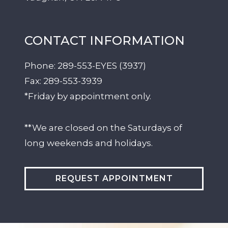
CONTACT INFORMATION
Phone:
289-553-EYES (3937)
Fax:
289-553-3939
*Friday by appointment only.
**We are closed on the Saturdays of
long weekends and holidays.
REQUEST APPOINTMENT